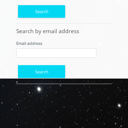
Search by email address
Search by email address
Email address