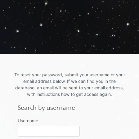
Skip to main content
To reset your password, submit your username or your
email address below. If we can find you in the
database, an email will be sent to your email address,
with instructions how to get access again.
Search by username
Search by username
Username